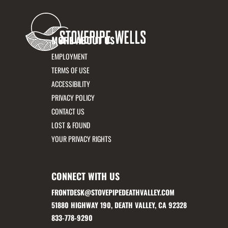
MORE ABOUT US
EMPLOYMENT
TERMS OF USE
ACCESSIBILITY
PRIVACY POLICY
CONTACT US
LOST & FOUND
YOUR PRIVACY RIGHTS
CONNECT WITH US
FRONTDESK@STOVEPIPEDEATHVALLEY.COM
51880 HIGHWAY 190, DEATH VALLEY, CA 92328
833-778-9290