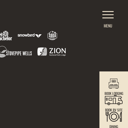
MENU
BOOK LODGING
BOOK RV SITE
DINING