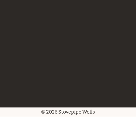
© 2026 Stovepipe Wells