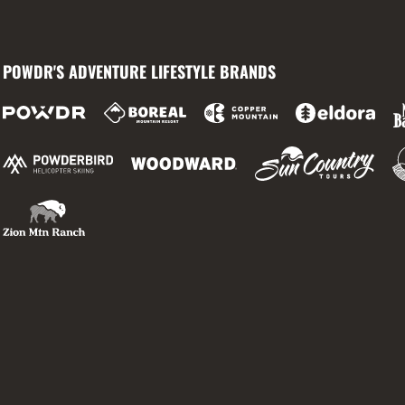
POWDR'S ADVENTURE LIFESTYLE BRANDS