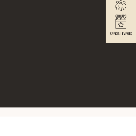
GROUPS
SPECIAL EVENTS