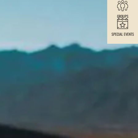
GROUPS
SPECIAL EVENTS