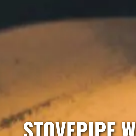
STOVEPIPE W