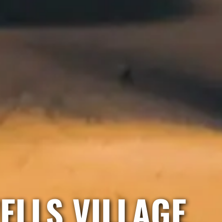
ELLS VILLAGE