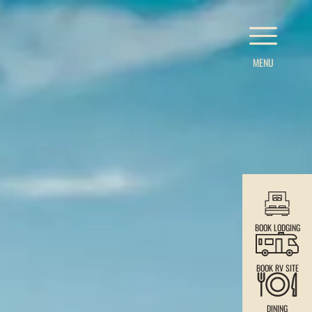
MENU
BOOK LODGING
BOOK RV SITE
DINING