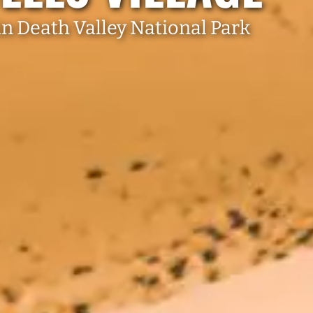
n Death Valley National Park