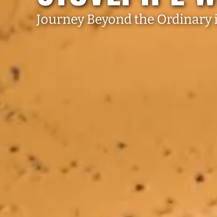
Journey Beyond the Ordinary i