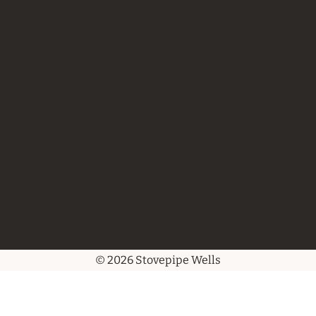
© 2026 Stovepipe Wells