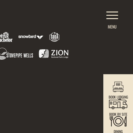
MENU
BOOK LODGING
BOOK RV SITE
DINING