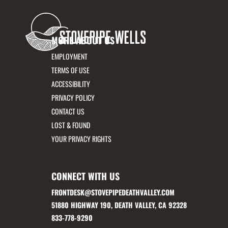
MORE ABOUT US
EMPLOYMENT
TERMS OF USE
ACCESSIBILITY
PRIVACY POLICY
CONTACT US
LOST & FOUND
YOUR PRIVACY RIGHTS
CONNECT WITH US
FRONTDESK@STOVEPIPEDEATHVALLEY.COM
51880 HIGHWAY 190, DEATH VALLEY, CA 92328
833-778-9290