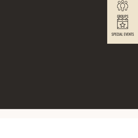
GROUPS
SPECIAL EVENTS