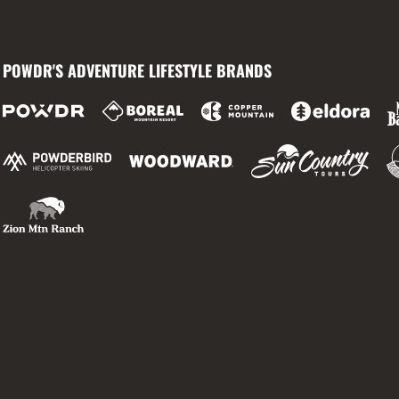
POWDR'S ADVENTURE LIFESTYLE BRANDS