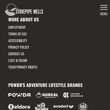
MENU
MORE ABOUT US
EMPLOYMENT
TERMS OF USE
ACCESSIBILITY
PRIVACY POLICY
CONTACT US
LOST & FOUND
YOUR PRIVACY RIGHTS
POWDR'S ADVENTURE LIFESTYLE BRANDS