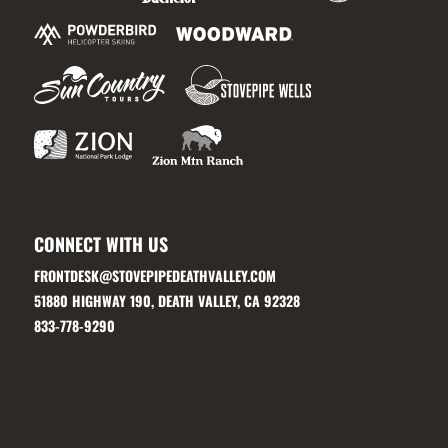
CONNECT WITH US
FRONTDESK@STOVEPIPEDEATHVALLEY.COM
51880 HIGHWAY 190, DEATH VALLEY, CA 92328
833-778-9290